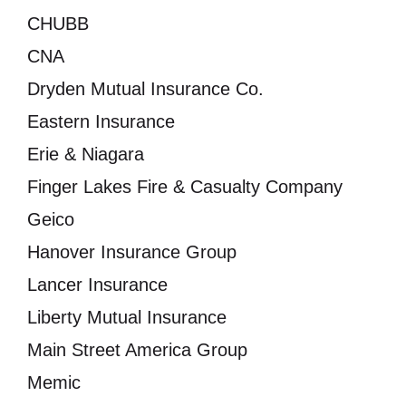
CHUBB
CNA
Dryden Mutual Insurance Co.
Eastern Insurance
Erie & Niagara
Finger Lakes Fire & Casualty Company
Geico
Hanover Insurance Group
Lancer Insurance
Liberty Mutual Insurance
Main Street America Group
Memic