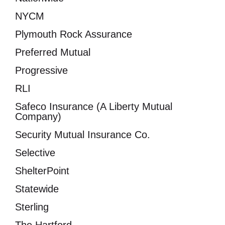
NYCM
Plymouth Rock Assurance
Preferred Mutual
Progressive
RLI
Safeco Insurance (A Liberty Mutual
Company)
Security Mutual Insurance Co.
Selective
ShelterPoint
Statewide
Sterling