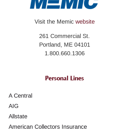
Visit the Memic
website
261 Commercial St.
Portland, ME 04101
1.800.660.1306
Personal Lines
A Central
AIG
Allstate
American Collectors Insurance