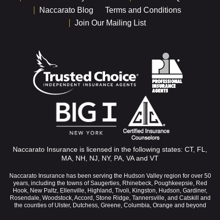
Naccarato Blog
Terms and Conditions
Join Our Mailing List
Naccarato Insurance is licensed in the following states: CT, FL,
MA, NH, NJ, NY, PA, VA and VT
Naccarato Insurance has been serving the Hudson Valley region for over 50
years, including the towns of Saugerties, Rhinebeck, Poughkeepsie, Red
Hook, New Paltz, Ellenville, Highland, Tivoli, Kingston, Hudson, Gardiner,
Rosendale, Woodstock, Accord, Stone Ridge, Tannersville, and Catskill and
the counties of Ulster, Dutchess, Greene, Columbia, Orange and beyond