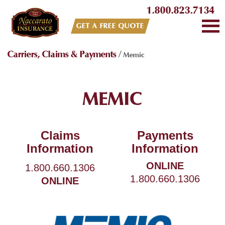
1.800.823.7134
GET A FREE QUOTE
Carriers, Claims & Payments
/
Memic
MEMIC
Claims
Payments
Information
Information
ONLINE
1.800.660.1306
1.800.660.1306
ONLINE