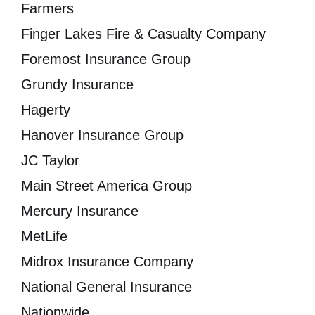
Farmers
Finger Lakes Fire & Casualty Company
Foremost Insurance Group
Grundy Insurance
Hagerty
Hanover Insurance Group
JC Taylor
Main Street America Group
Mercury Insurance
MetLife
Midrox Insurance Company
National General Insurance
Nationwide