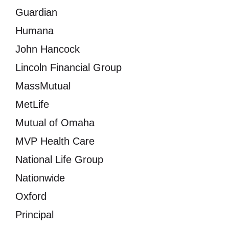
Guardian
Humana
John Hancock
Lincoln Financial Group
MassMutual
MetLife
Mutual of Omaha
MVP Health Care
National Life Group
Nationwide
Oxford
Principal