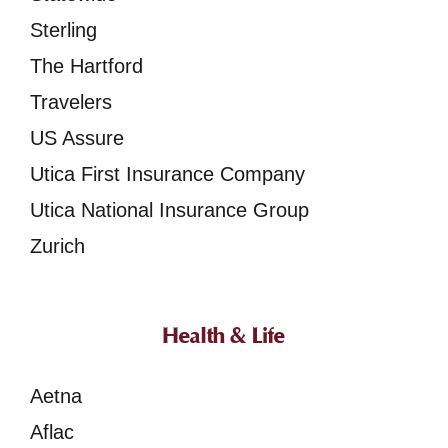
Sterling
The Hartford
Travelers
US Assure
Utica First Insurance Company
Utica National Insurance Group
Zurich
Health & Life
Aetna
Aflac