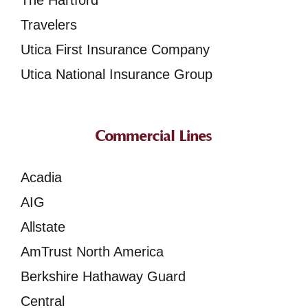
The Hartford
Travelers
Utica First Insurance Company
Utica National Insurance Group
Commercial Lines
Acadia
AIG
Allstate
AmTrust North America
Berkshire Hathaway Guard
Central