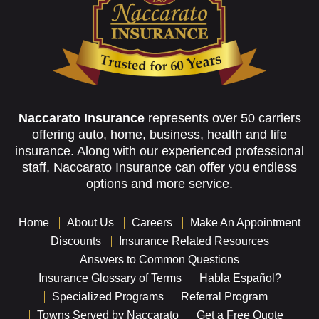
Naccarato Insurance
represents over 50 carriers
offering auto, home, business, health and life
insurance. Along with our experienced professional
staff, Naccarato Insurance can offer you endless
options and more service.
Home
About Us
Careers
Make An Appointment
Discounts
Insurance Related Resources
Answers to Common Questions
Insurance Glossary of Terms
Habla Español?
Specialized Programs
Referral Program
Towns Served by Naccarato
Get a Free Quote