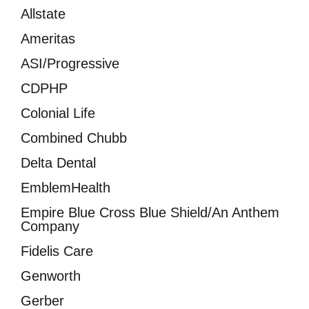
Allstate
Ameritas
ASI/Progressive
CDPHP
Colonial Life
Combined Chubb
Delta Dental
EmblemHealth
Empire Blue Cross Blue Shield/An Anthem
Company
Fidelis Care
Genworth
Gerber