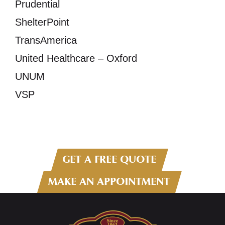
Prudential
ShelterPoint
TransAmerica
United Healthcare – Oxford
UNUM
VSP
GET A FREE QUOTE
MAKE AN APPOINTMENT