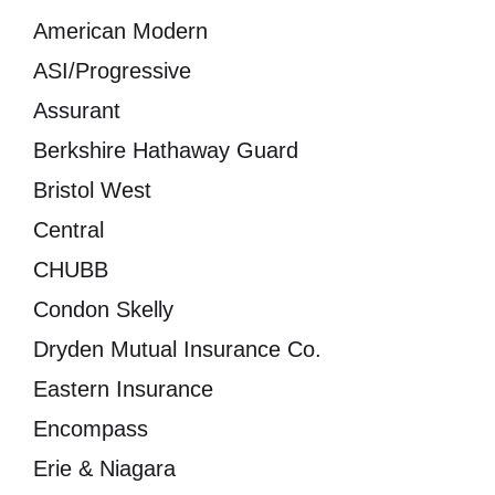
American Modern
ASI/Progressive
Assurant
Berkshire Hathaway Guard
Bristol West
Central
CHUBB
Condon Skelly
Dryden Mutual Insurance Co.
Eastern Insurance
Encompass
Erie & Niagara