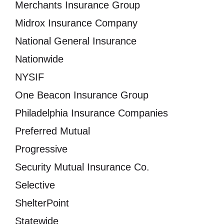
Merchants Insurance Group
Midrox Insurance Company
National General Insurance
Nationwide
NYSIF
One Beacon Insurance Group
Philadelphia Insurance Companies
Preferred Mutual
Progressive
Security Mutual Insurance Co.
Selective
ShelterPoint
Statewide