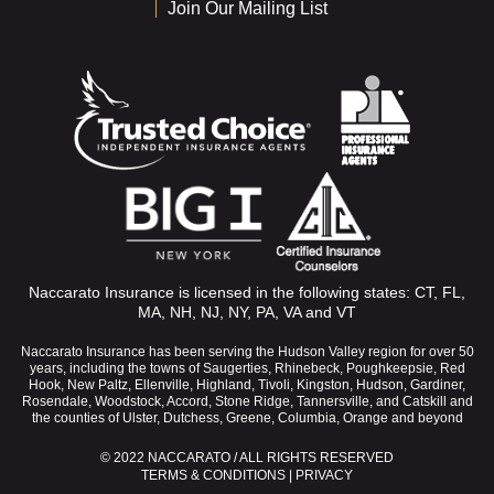
Join Our Mailing List
Naccarato Insurance is licensed in the following states: CT, FL,
MA, NH, NJ, NY, PA, VA and VT
Naccarato Insurance has been serving the Hudson Valley region for over 50
years, including the towns of Saugerties, Rhinebeck, Poughkeepsie, Red
Hook, New Paltz, Ellenville, Highland, Tivoli, Kingston, Hudson, Gardiner,
Rosendale, Woodstock, Accord, Stone Ridge, Tannersville, and Catskill and
the counties of Ulster, Dutchess, Greene, Columbia, Orange and beyond
© 2022 NACCARATO / ALL RIGHTS RESERVED
TERMS & CONDITIONS
|
PRIVACY