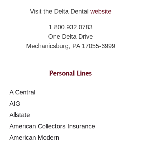
Visit the Delta Dental
website
1.800.932.0783
One Delta Drive
Mechanicsburg, PA 17055-6999
Personal Lines
A Central
AIG
Allstate
American Collectors Insurance
American Modern