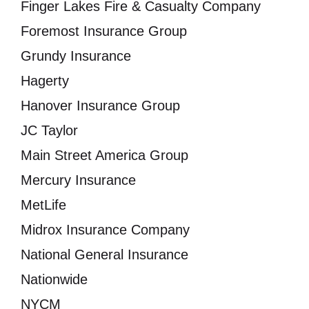
Finger Lakes Fire & Casualty Company
Foremost Insurance Group
Grundy Insurance
Hagerty
Hanover Insurance Group
JC Taylor
Main Street America Group
Mercury Insurance
MetLife
Midrox Insurance Company
National General Insurance
Nationwide
NYCM