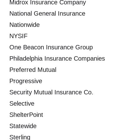
Midrox Insurance Company
National General Insurance
Nationwide
NYSIF
One Beacon Insurance Group
Philadelphia Insurance Companies
Preferred Mutual
Progressive
Security Mutual Insurance Co.
Selective
ShelterPoint
Statewide
Sterling