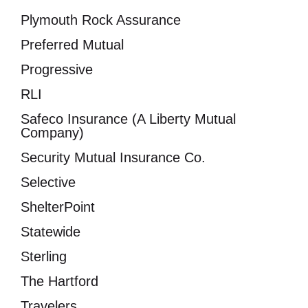
Plymouth Rock Assurance
Preferred Mutual
Progressive
RLI
Safeco Insurance (A Liberty Mutual
Company)
Security Mutual Insurance Co.
Selective
ShelterPoint
Statewide
Sterling
The Hartford
Travelers