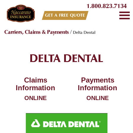
1.800.823.7134
GET A FREE QUOTE
Carriers, Claims & Payments
/
Delta Dental
DELTA DENTAL
Claims
Payments
Information
Information
ONLINE
ONLINE