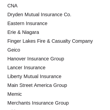
CNA
Dryden Mutual Insurance Co.
Eastern Insurance
Erie & Niagara
Finger Lakes Fire & Casualty Company
Geico
Hanover Insurance Group
Lancer Insurance
Liberty Mutual Insurance
Main Street America Group
Memic
Merchants Insurance Group