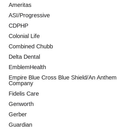
Ameritas
ASI/Progressive
CDPHP
Colonial Life
Combined Chubb
Delta Dental
EmblemHealth
Empire Blue Cross Blue Shield/An Anthem
Company
Fidelis Care
Genworth
Gerber
Guardian