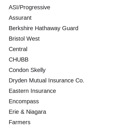
ASI/Progressive
Assurant
Berkshire Hathaway Guard
Bristol West
Central
CHUBB
Condon Skelly
Dryden Mutual Insurance Co.
Eastern Insurance
Encompass
Erie & Niagara
Farmers