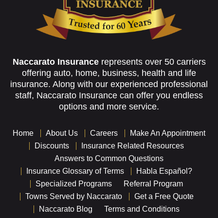
Naccarato Insurance
represents over 50 carriers
offering auto, home, business, health and life
insurance. Along with our experienced professional
staff, Naccarato Insurance can offer you endless
options and more service.
Home
About Us
Careers
Make An Appointment
Discounts
Insurance Related Resources
Answers to Common Questions
Insurance Glossary of Terms
Habla Español?
Specialized Programs
Referral Program
Towns Served by Naccarato
Get a Free Quote
Naccarato Blog
Terms and Conditions