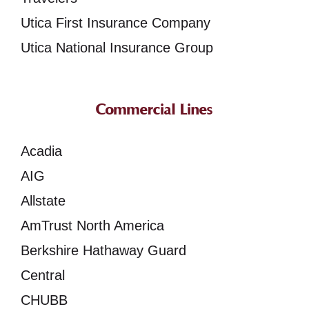
Utica First Insurance Company
Utica National Insurance Group
Commercial Lines
Acadia
AIG
Allstate
AmTrust North America
Berkshire Hathaway Guard
Central
CHUBB