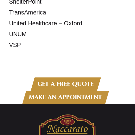
ShelterPoint
TransAmerica
United Healthcare – Oxford
UNUM
VSP
GET A FREE QUOTE
MAKE AN APPOINTMENT