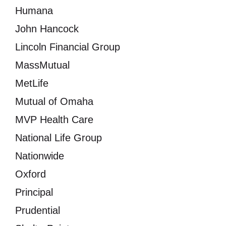
Humana
John Hancock
Lincoln Financial Group
MassMutual
MetLife
Mutual of Omaha
MVP Health Care
National Life Group
Nationwide
Oxford
Principal
Prudential