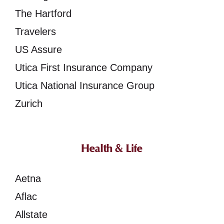
The Hartford
Travelers
US Assure
Utica First Insurance Company
Utica National Insurance Group
Zurich
Health & Life
Aetna
Aflac
Allstate