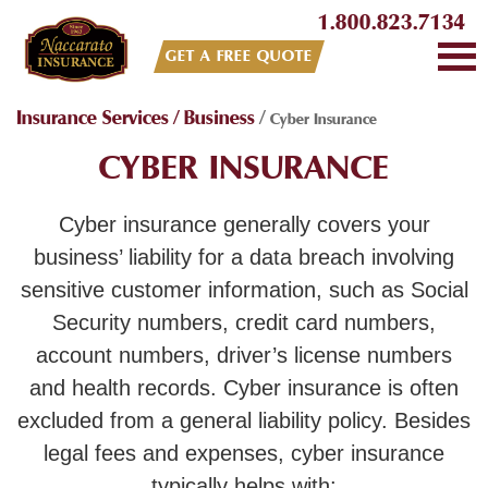
1.800.823.7134
GET A FREE QUOTE
Insurance Services
/
Business
/
Cyber Insurance
CYBER INSURANCE
Cyber insurance generally covers your
business’ liability for a data breach involving
sensitive customer information, such as Social
Security numbers, credit card numbers,
account numbers, driver’s license numbers
and health records. Cyber insurance is often
excluded from a general liability policy. Besides
legal fees and expenses, cyber insurance
typically helps with: