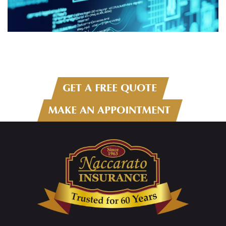
GET A FREE QUOTE
MAKE AN APPOINTMENT