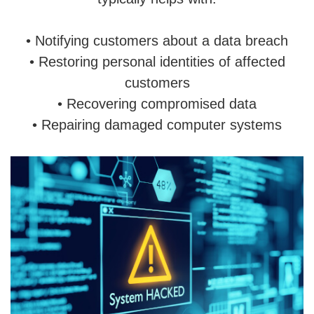
• Notifying customers about a data breach
• Restoring personal identities of affected
customers
• Recovering compromised data
• Repairing damaged computer systems