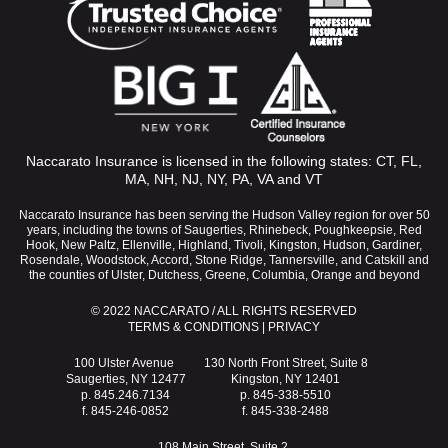
Naccarato Insurance is licensed in the following states: CT, FL,
MA, NH, NJ, NY, PA, VA and VT
Naccarato Insurance has been serving the Hudson Valley region for over 50
years, including the towns of Saugerties, Rhinebeck, Poughkeepsie, Red
Hook, New Paltz, Ellenville, Highland, Tivoli, Kingston, Hudson, Gardiner,
Rosendale, Woodstock, Accord, Stone Ridge, Tannersville, and Catskill and
the counties of Ulster, Dutchess, Greene, Columbia, Orange and beyond
© 2022 NACCARATO / ALL RIGHTS RESERVED
TERMS & CONDITIONS
|
PRIVACY
100 Ulster Avenue
130 North Front Street, Suite 8
Saugerties, NY 12477
Kingston, NY 12401
p. 845.246.7134
p. 845-338-5510
f. 845-246-0852
f. 845-338-2488
108 Main Street, Suite 2