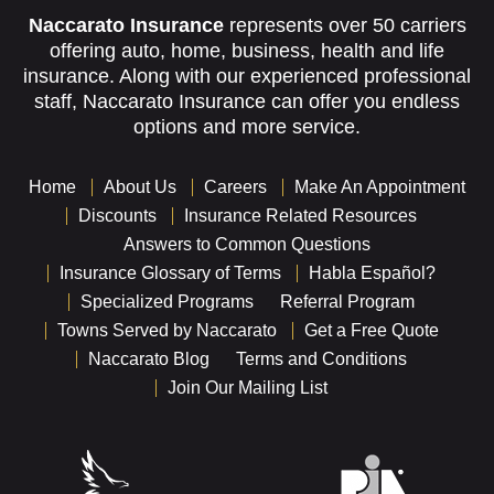
Naccarato Insurance
represents over 50 carriers
offering auto, home, business, health and life
insurance. Along with our experienced professional
staff, Naccarato Insurance can offer you endless
options and more service.
Home
About Us
Careers
Make An Appointment
Discounts
Insurance Related Resources
Answers to Common Questions
Insurance Glossary of Terms
Habla Español?
Specialized Programs
Referral Program
Towns Served by Naccarato
Get a Free Quote
Naccarato Blog
Terms and Conditions
Join Our Mailing List