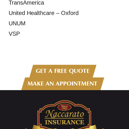
TransAmerica
United Healthcare – Oxford
UNUM
VSP
GET A FREE QUOTE
MAKE AN APPOINTMENT