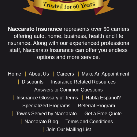
Naccarato Insurance
represents over 50 carriers
offering auto, home, business, health and life
insurance. Along with our experienced professional
staff, Naccarato Insurance can offer you endless
options and more service.
Home
About Us
Careers
Make An Appointment
Discounts
Insurance Related Resources
Answers to Common Questions
Insurance Glossary of Terms
Habla Español?
Specialized Programs
Referral Program
Towns Served by Naccarato
Get a Free Quote
Naccarato Blog
Terms and Conditions
Join Our Mailing List