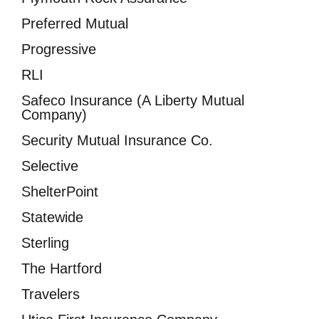
Preferred Mutual
Progressive
RLI
Safeco Insurance (A Liberty Mutual
Company)
Security Mutual Insurance Co.
Selective
ShelterPoint
Statewide
Sterling
The Hartford
Travelers