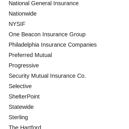
National General Insurance
Nationwide
NYSIF
One Beacon Insurance Group
Philadelphia Insurance Companies
Preferred Mutual
Progressive
Security Mutual Insurance Co.
Selective
ShelterPoint
Statewide
Sterling
The Hartford