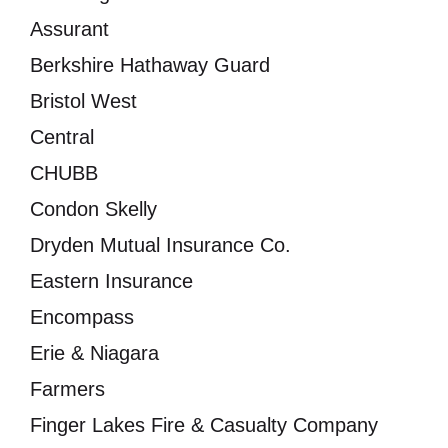
Assurant
Berkshire Hathaway Guard
Bristol West
Central
CHUBB
Condon Skelly
Dryden Mutual Insurance Co.
Eastern Insurance
Encompass
Erie & Niagara
Farmers
Finger Lakes Fire & Casualty Company