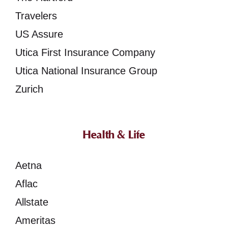
Travelers
US Assure
Utica First Insurance Company
Utica National Insurance Group
Zurich
Health & Life
Aetna
Aflac
Allstate
Ameritas