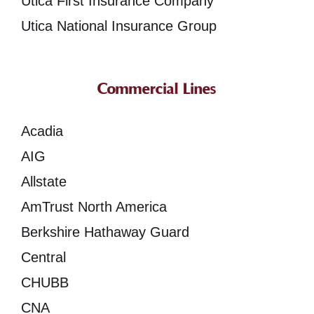
Utica First Insurance Company
Utica National Insurance Group
Commercial Lines
Acadia
AIG
Allstate
AmTrust North America
Berkshire Hathaway Guard
Central
CHUBB
CNA