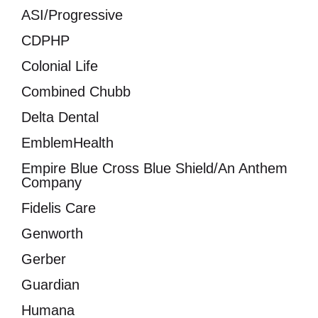
ASI/Progressive
CDPHP
Colonial Life
Combined Chubb
Delta Dental
EmblemHealth
Empire Blue Cross Blue Shield/An Anthem
Company
Fidelis Care
Genworth
Gerber
Guardian
Humana