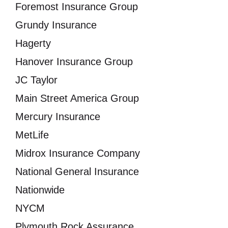
Foremost Insurance Group
Grundy Insurance
Hagerty
Hanover Insurance Group
JC Taylor
Main Street America Group
Mercury Insurance
MetLife
Midrox Insurance Company
National General Insurance
Nationwide
NYCM
Plymouth Rock Assurance