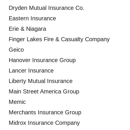
Dryden Mutual Insurance Co.
Eastern Insurance
Erie & Niagara
Finger Lakes Fire & Casualty Company
Geico
Hanover Insurance Group
Lancer Insurance
Liberty Mutual Insurance
Main Street America Group
Memic
Merchants Insurance Group
Midrox Insurance Company