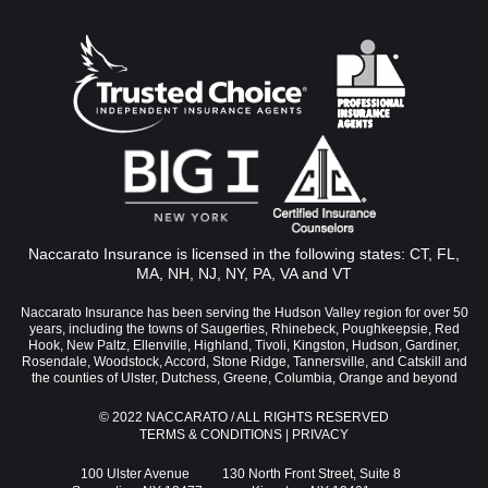
Naccarato Insurance is licensed in the following states: CT, FL,
MA, NH, NJ, NY, PA, VA and VT
Naccarato Insurance has been serving the Hudson Valley region for over 50
years, including the towns of Saugerties, Rhinebeck, Poughkeepsie, Red
Hook, New Paltz, Ellenville, Highland, Tivoli, Kingston, Hudson, Gardiner,
Rosendale, Woodstock, Accord, Stone Ridge, Tannersville, and Catskill and
the counties of Ulster, Dutchess, Greene, Columbia, Orange and beyond
© 2022 NACCARATO / ALL RIGHTS RESERVED
TERMS & CONDITIONS
|
PRIVACY
100 Ulster Avenue
130 North Front Street, Suite 8