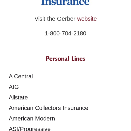
Visit the Gerber
website
1-800-704-2180
Personal Lines
A Central
AIG
Allstate
American Collectors Insurance
American Modern
ASI/Progressive