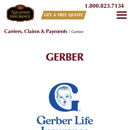
1.800.823.7134
GET A FREE QUOTE
Carriers, Claims & Payments
/
Gerber
GERBER