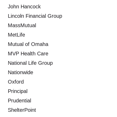
John Hancock
Lincoln Financial Group
MassMutual
MetLife
Mutual of Omaha
MVP Health Care
National Life Group
Nationwide
Oxford
Principal
Prudential
ShelterPoint