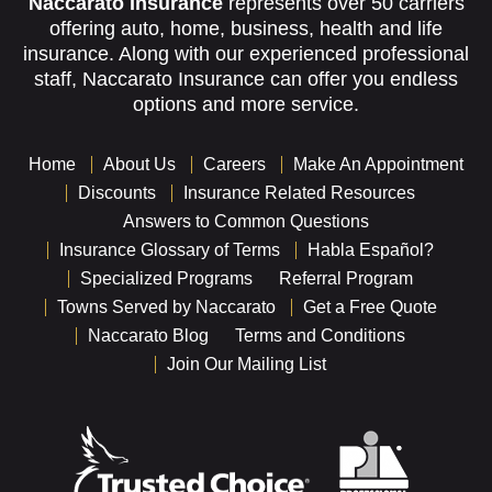
Naccarato Insurance
represents over 50 carriers
offering auto, home, business, health and life
insurance. Along with our experienced professional
staff, Naccarato Insurance can offer you endless
options and more service.
Home
About Us
Careers
Make An Appointment
Discounts
Insurance Related Resources
Answers to Common Questions
Insurance Glossary of Terms
Habla Español?
Specialized Programs
Referral Program
Towns Served by Naccarato
Get a Free Quote
Naccarato Blog
Terms and Conditions
Join Our Mailing List