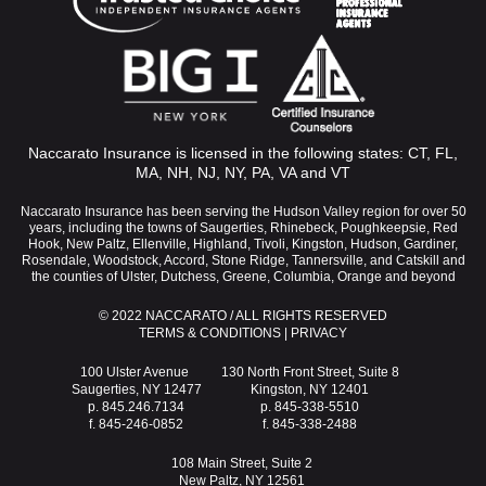
Naccarato Insurance is licensed in the following states: CT, FL,
MA, NH, NJ, NY, PA, VA and VT
Naccarato Insurance has been serving the Hudson Valley region for over 50
years, including the towns of Saugerties, Rhinebeck, Poughkeepsie, Red
Hook, New Paltz, Ellenville, Highland, Tivoli, Kingston, Hudson, Gardiner,
Rosendale, Woodstock, Accord, Stone Ridge, Tannersville, and Catskill and
the counties of Ulster, Dutchess, Greene, Columbia, Orange and beyond
© 2022 NACCARATO / ALL RIGHTS RESERVED
TERMS & CONDITIONS
|
PRIVACY
100 Ulster Avenue
130 North Front Street, Suite 8
Saugerties, NY 12477
Kingston, NY 12401
p. 845.246.7134
p. 845-338-5510
f. 845-246-0852
f. 845-338-2488
108 Main Street, Suite 2
New Paltz, NY 12561