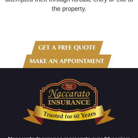
the property.
GET A FREE QUOTE
MAKE AN APPOINTMENT