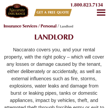
1.800.823.7134
GET A FREE QUOTE
Insurance Services
/
Personal
/
Landlord
LANDLORD
Naccarato covers you, and your rental
property, with the right policy – which will cover
any losses or damage caused by the tenant,
either deliberately or accidentally, as well as
external influences such as fire, storms,
explosions, water leaks and damage from
burst or leaking pipes, tanks or domestic
appliances, impact by vehicles, theft, and
attempted theft through forcible entry or exit to