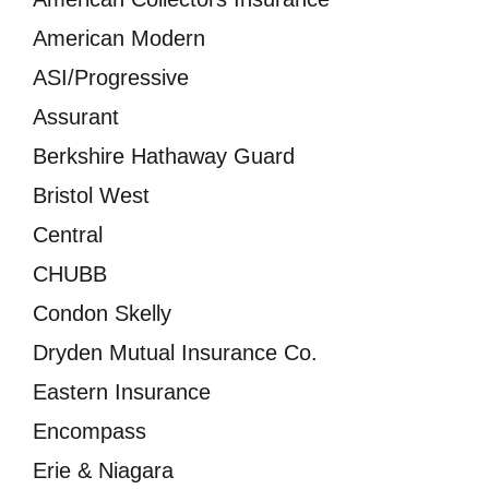
American Modern
ASI/Progressive
Assurant
Berkshire Hathaway Guard
Bristol West
Central
CHUBB
Condon Skelly
Dryden Mutual Insurance Co.
Eastern Insurance
Encompass
Erie & Niagara