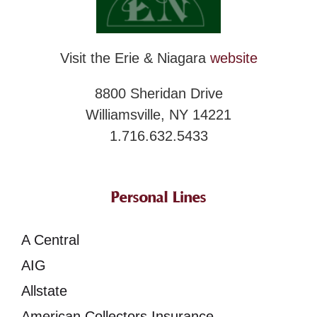
Visit the Erie & Niagara
website
8800 Sheridan Drive
Williamsville, NY 14221
1.716.632.5433
Personal Lines
A Central
AIG
Allstate
American Collectors Insurance