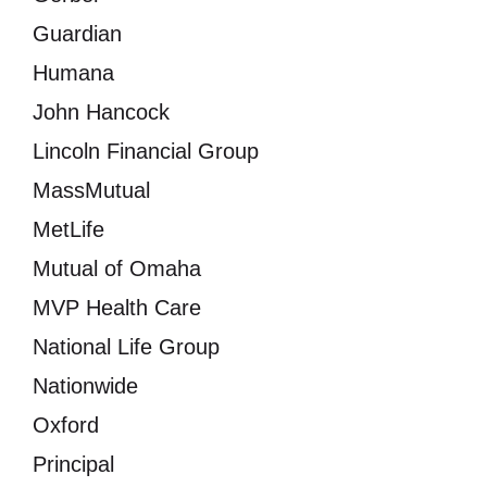
Guardian
Humana
John Hancock
Lincoln Financial Group
MassMutual
MetLife
Mutual of Omaha
MVP Health Care
National Life Group
Nationwide
Oxford
Principal