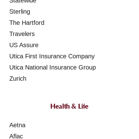
Statewide
Sterling
The Hartford
Travelers
US Assure
Utica First Insurance Company
Utica National Insurance Group
Zurich
Health & Life
Aetna
Aflac