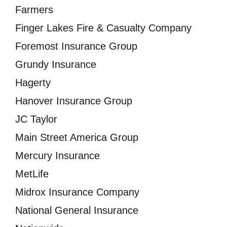
Farmers
Finger Lakes Fire & Casualty Company
Foremost Insurance Group
Grundy Insurance
Hagerty
Hanover Insurance Group
JC Taylor
Main Street America Group
Mercury Insurance
MetLife
Midrox Insurance Company
National General Insurance