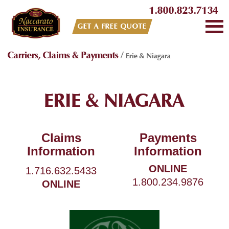
1.800.823.7134
GET A FREE QUOTE
Carriers, Claims & Payments
/
Erie & Niagara
ERIE & NIAGARA
Claims
Payments
Information
Information
ONLINE
1.716.632.5433
1.800.234.9876
ONLINE