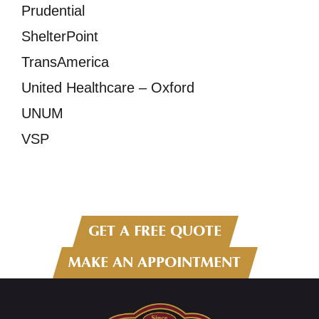
Prudential
ShelterPoint
TransAmerica
United Healthcare – Oxford
UNUM
VSP
GET A FREE QUOTE
MAKE AN APPOINTMENT