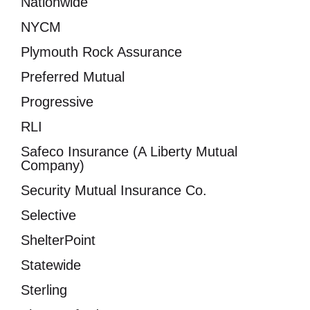
Nationwide
NYCM
Plymouth Rock Assurance
Preferred Mutual
Progressive
RLI
Safeco Insurance (A Liberty Mutual
Company)
Security Mutual Insurance Co.
Selective
ShelterPoint
Statewide
Sterling