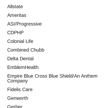
Allstate
Ameritas
ASI/Progressive
CDPHP
Colonial Life
Combined Chubb
Delta Dental
EmblemHealth
Empire Blue Cross Blue Shield/An Anthem
Company
Fidelis Care
Genworth
Gerber