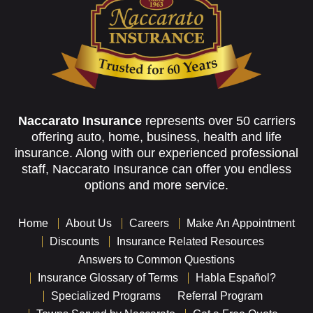
Naccarato Insurance
represents over 50 carriers
offering auto, home, business, health and life
insurance. Along with our experienced professional
staff, Naccarato Insurance can offer you endless
options and more service.
Home
About Us
Careers
Make An Appointment
Discounts
Insurance Related Resources
Answers to Common Questions
Insurance Glossary of Terms
Habla Español?
Specialized Programs
Referral Program