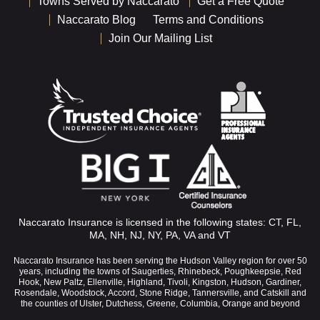
Towns Served by Naccarato
Get a Free Quote
Naccarato Blog
Terms and Conditions
Join Our Mailing List
Naccarato Insurance is licensed in the following states: CT, FL,
MA, NH, NJ, NY, PA, VA and VT
Naccarato Insurance has been serving the Hudson Valley region for over 50
years, including the towns of Saugerties, Rhinebeck, Poughkeepsie, Red
Hook, New Paltz, Ellenville, Highland, Tivoli, Kingston, Hudson, Gardiner,
Rosendale, Woodstock, Accord, Stone Ridge, Tannersville, and Catskill and
the counties of Ulster, Dutchess, Greene, Columbia, Orange and beyond