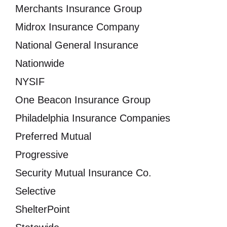
Merchants Insurance Group
Midrox Insurance Company
National General Insurance
Nationwide
NYSIF
One Beacon Insurance Group
Philadelphia Insurance Companies
Preferred Mutual
Progressive
Security Mutual Insurance Co.
Selective
ShelterPoint