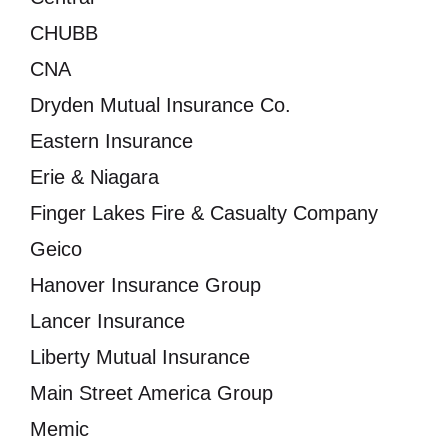
CHUBB
CNA
Dryden Mutual Insurance Co.
Eastern Insurance
Erie & Niagara
Finger Lakes Fire & Casualty Company
Geico
Hanover Insurance Group
Lancer Insurance
Liberty Mutual Insurance
Main Street America Group
Memic