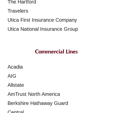
The Hartford
Travelers
Utica First Insurance Company
Utica National Insurance Group
Commercial Lines
Acadia
AIG
Allstate
AmTrust North America
Berkshire Hathaway Guard
Central