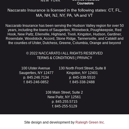
Naccarato Insurance is licensed in the following states: CT, FL,
MA, NH, NJ, NY, PA, VA and VT
Naccarato Insurance has been serving the Hudson Valley region for over 50
years, including the towns of Saugerties, Rhinebeck, Poughkeepsie, Red
Hook, New Paltz, Ellenville, Highland, Tivoli, Kingston, Hudson, Gardiner,
Rosendale, Woodstock, Accord, Stone Ridge, Tannersville, and Catskill and
the counties of Ulster, Dutchess, Greene, Columbia, Orange and beyond
© 2022 NACCARATO / ALL RIGHTS RESERVED
TERMS & CONDITIONS
|
PRIVACY
100 Ulster Avenue
130 North Front Street, Suite 8
Saugerties, NY 12477
Kingston, NY 12401
p. 845.246.7134
p. 845-338-5510
f. 845-246-0852
f. 845-338-2488
108 Main Street, Suite 2
New Paltz, NY 12561
p. 845.255.5715
f. 845-255-5129
Site design and development by
Raleigh Green Inc.