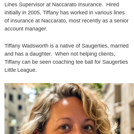
Lines Supervisor at Naccarato Insurance. Hired
initially in 2005, Tiffany has worked in various lines
of insurance at Naccarato, most recently as a senior
account manager.
Tiffany Wadsworth is a native of Saugerties, married
and has a daughter. When not helping clients,
Tiffany can be seen coaching tee ball for Saugerties
Little League.