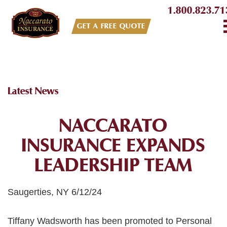
1.800.823.71
GET A FREE QUOTE
Latest News
NACCARATO
INSURANCE EXPANDS
LEADERSHIP TEAM
Saugerties, NY 6/12/24
Tiffany Wadsworth has been promoted to Personal