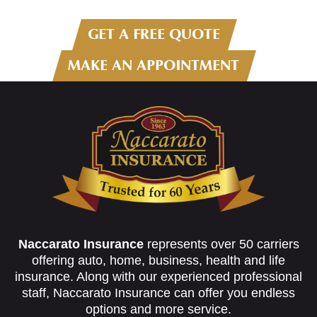
GET A FREE QUOTE
MAKE AN APPOINTMENT
Naccarato Insurance
represents over 50 carriers
offering auto, home, business, health and life
insurance. Along with our experienced professional
staff, Naccarato Insurance can offer you endless
options and more service.