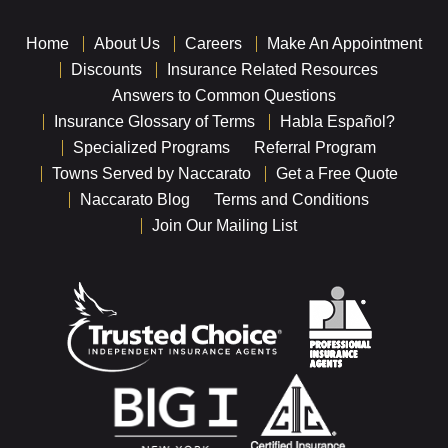
Home
About Us
Careers
Make An Appointment
Discounts
Insurance Related Resources
Answers to Common Questions
Insurance Glossary of Terms
Habla Español?
Specialized Programs
Referral Program
Towns Served by Naccarato
Get a Free Quote
Naccarato Blog
Terms and Conditions
Join Our Mailing List